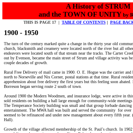
A History of STRUM
and the TOWN OF UNITY
by 
THIS IS PAGE 17 |
TABLE OF CONTENTS
|
PAGE BAC
1900 - 1950
The turn of the century marked quite a change in the thirty year old commun
church, blacksmith and creamery were located north of the river but all othe
endeavors were located south of that stream near the tracks. The Carter Cree
out by Evenson, became the main street of Strum and village activity was be
couple decades of growth.
Rural Free Delivery of mail came in 1900. O. E. Hogue was the carrier and 
north to Norseville and Nix Corner, postal stations at that time. Rural resid
apprehension about free delivery the first years but this feeling soon abated
Borreson began serving route 2 south of town.
Around 1900 the Modern Woodmen, and insurance lodge, were active in this
sold residents on building a hall large enough for community-wide meetings
The Temperance Society building was small and that group forbade dancing
entertainment. The MWA hall was built and served the community for over fi
seemed to be refinanced and under new management about every fifth year
Hall).
Growth of the village affected membership of the St. Paul’s church. In 1902