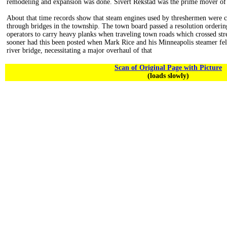
remodeling and expansion was done. Sivert Rekstad was the prime mover of 
About that time records show that steam engines used by threshermen were c
through bridges in the township. The town board passed a resolution orderin
operators to carry heavy planks when traveling town roads which crossed st
sooner had this been posted when Mark Rice and his Minneapolis steamer fel
river bridge, necessitating a major overhaul of that
Scan of Original Page with Picture
(loads slowly)